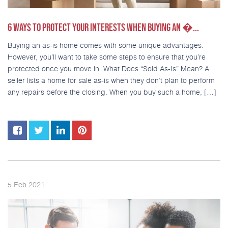
6 WAYS TO PROTECT YOUR INTERESTS WHEN BUYING AN �...
Buying an as-is home comes with some unique advantages.
However, you’ll want to take some steps to ensure that you’re
protected once you move in. What Does “Sold As-Is” Mean? A
seller lists a home for sale as-is when they don’t plan to perform
any repairs before the closing. When you buy such a home, […]
2021
5
Feb