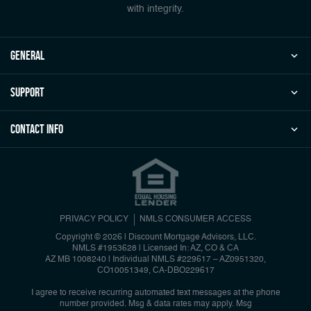
with integrity.
general
Support
Contact Info
PRIVACY POLICY
NMLS CONSUMER ACCESS
Copyright © 2026 | Discount Mortgage Advisors, LLC.
NMLS #1953628 | Licensed In: AZ, CO & CA
AZ MB 1008240 | Individual NMLS #229617 – AZ0951320,
CO10051349, CA-DBO229617
I agree to receive recurring automated text messages at the phone
number provided. Msg & data rates may apply. Msg