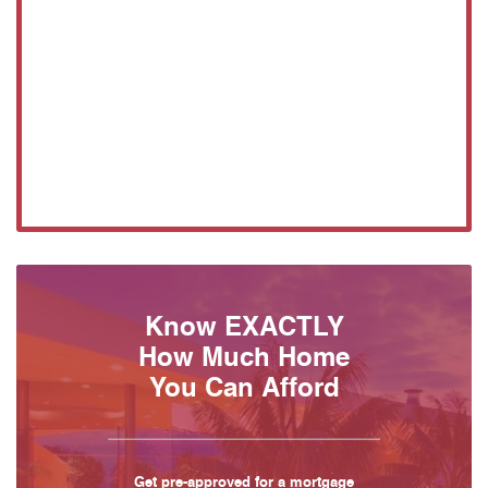
Know EXACTLY
How Much Home
You Can Afford
Get pre-approved for a mortgage