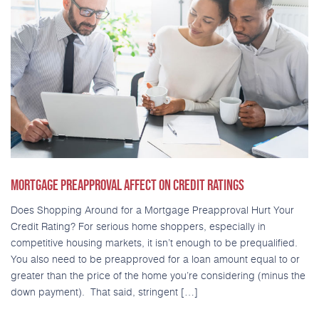
MORTGAGE PREAPPROVAL AFFECT ON CREDIT RATINGS
Does Shopping Around for a Mortgage Preapproval Hurt Your
Credit Rating? For serious home shoppers, especially in
competitive housing markets, it isn’t enough to be prequalified.
You also need to be preapproved for a loan amount equal to or
greater than the price of the home you’re considering (minus the
down payment). That said, stringent […]