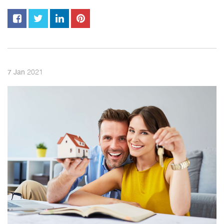
2021
7
Jan