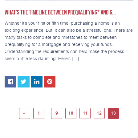
WHAT’S THE TIMELINE BETWEEN PREQUALIFYING* AND G...
Whether it’s your first or fifth time, purchasing a home is an
exciting experience. But, it can also be a stressful one. There are
many tasks to complete and milestones to meet between
prequalifying for a mortgage and receiving your funds.
Understanding the requirements can help make the process
seem a little less daunting. Here’s […]
...
«
1
9
10
11
12
13