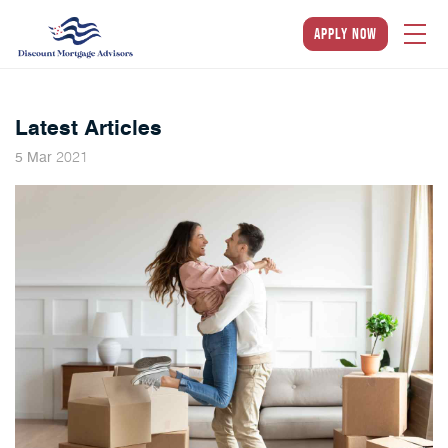
apply now
Latest Articles
2021
5
Mar