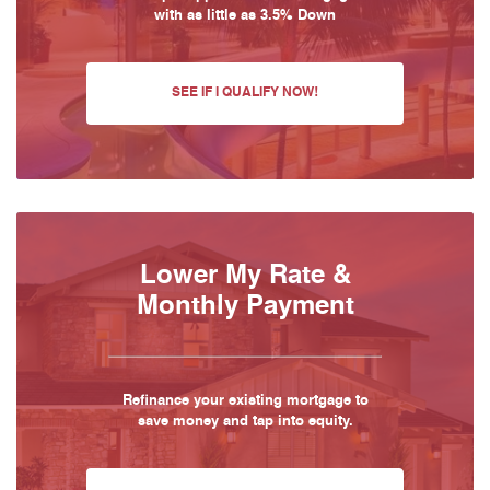
with as little as 3.5% Down
SEE IF I QUALIFY NOW!
Lower My Rate &
Monthly Payment
Refinance your existing mortgage to
save money and tap into equity.