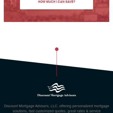
HOW MUCH I CAN SAVE?
Discount Mortgage Advisors, LLC. offering personalized mortgage
solutions, fast customized quotes, great rates & service