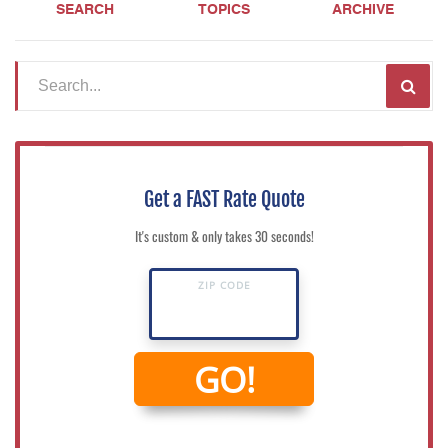
SEARCH
TOPICS
ARCHIVE