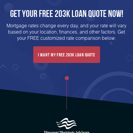
Get Your FREE 203K Loan Quote Now!
Mortgage rates change every day, and your rate will vary
based on your location, finances, and other factors. Get
your FREE customized rate comparison below:
I Want My FREE 203k Loan Quote