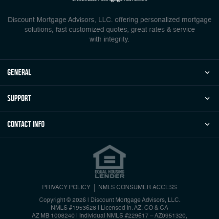
Discount Mortgage Advisors, LLC. offering personalized mortgage
solutions, fast customized quotes, great rates & service
with integrity.
general
Support
Contact Info
PRIVACY POLICY
NMLS CONSUMER ACCESS
Copyright © 2026 | Discount Mortgage Advisors, LLC.
NMLS #1953628 | Licensed In: AZ, CO & CA
AZ MB 1008240 | Individual NMLS #229617 – AZ0951320,