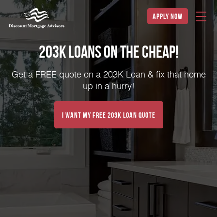
apply now
203K Loans on the Cheap!
Get a FREE quote on a 203K Loan & fix that home
up in a hurry!
I Want My FREE 203k Loan Quote