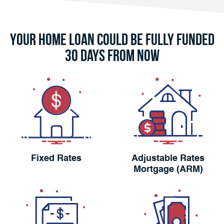
Your Home Loan Could Be Fully Funded
30 Days From Now
Fixed Rates
Adjustable Rates
Mortgage (ARM)