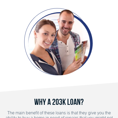
Why a 203K Loan?
The main benefit of these loans is that they give you the
ability to buy a home in need of repairs that you might not