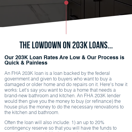
The Lowdown on 203K Loans...
Our 203K Loan Rates Are Low & Our Process is
Quick & Painless
An FHA 203K loan is a loan backed by the federal
government and given to buyers who want to buy a
damaged or older home and do repairs on it. Here's how it
works: Let's say you want to buy a home that needs a
brand-new bathroom and kitchen. An FHA 203K lender
would then give you the money to buy (or refinance) the
house plus the money to do the necessary renovations to
the kitchen and bathroom.
Often the loan will also include: 1) an up to 20%
contingency reserve so that you will have the funds to