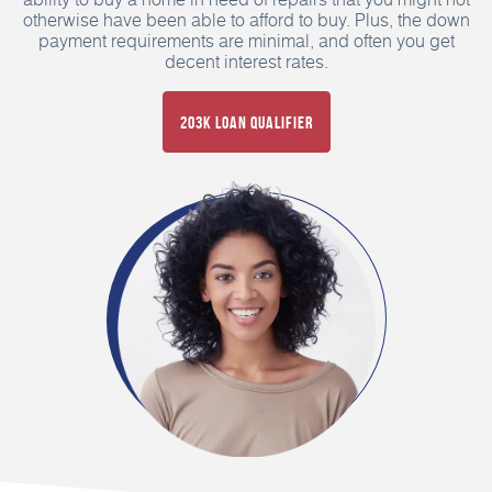
otherwise have been able to afford to buy. Plus, the down
payment requirements are minimal, and often you get
decent interest rates.
203K Loan Qualifier