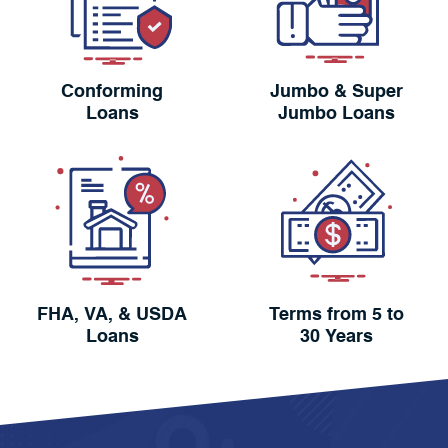
Conforming
Jumbo & Super
Loans
Jumbo Loans
FHA, VA, & USDA
Terms from 5 to
Loans
30 Years