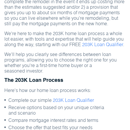
complete the remodel in the event it ends up costing more
than the estimates suggested and/or 2) a provision that
gives you up to about six months of mortgage payments
so you can live elsewhere while you're remodeling, but
still pay the mortgage payments on the new home.
We're here to make the 203K home loan process a whole
lot easier, with tools and expertise that will help guide you
along the way, starting with our FREE
203K Loan Qualifier
.
We'll help you clearly see differences between loan
programs, allowing you to choose the right one for you
whether you're a first-time home buyer or a
seasoned investor.
The 203K Loan Process
Here's how our home loan process works:
Complete our simple
203K Loan Qualifier
Receive options based on your unique criteria
and scenario
Compare mortgage interest rates and terms
Choose the offer that best fits your needs