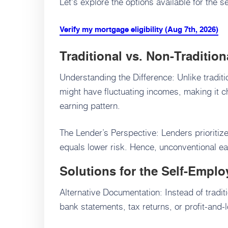
Let's explore the options available for the 
Verify my mortgage eligibility (Aug 7th, 2026)
Traditional vs. Non-Traditio
Understanding the Difference: Unlike tradit
might have fluctuating incomes, making it c
earning pattern.
The Lender’s Perspective: Lenders prioritize
equals lower risk. Hence, unconventional e
Solutions for the Self-Emplo
Alternative Documentation: Instead of tradi
bank statements, tax returns, or profit-and-