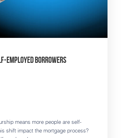
elf-Employed Borrowers
urship means more people are self-
is shift impact the mortgage process?