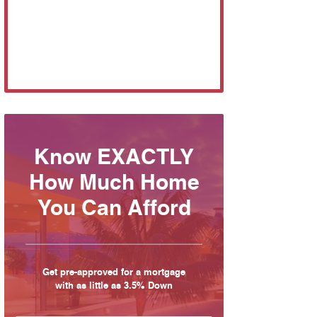
Know EXACTLY
How Much Home
You Can Afford
Get pre-approved for a mortgage
with as little as 3.5% Down