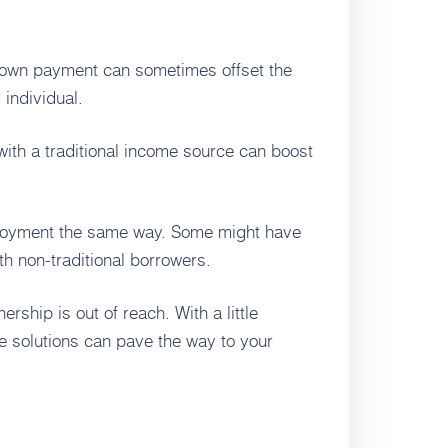
down payment can sometimes offset the
 individual.
with a traditional income source can boost
ployment the same way. Some might have
th non-traditional borrowers.
hip is out of reach. With a little
ge solutions can pave the way to your