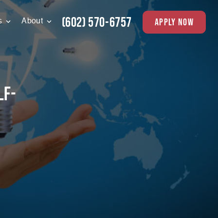
(602) 570-6757
apply now
s
About
lf-