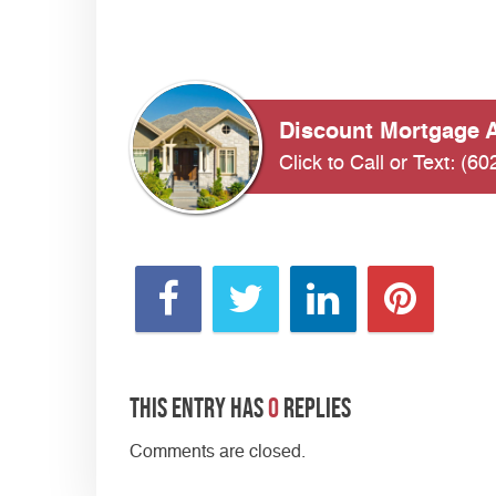
Discount Mortgage A
Click to Call or Text:
(60
This entry has
0
replies
Comments are closed.