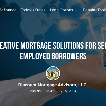
Refinance
Today’s Rates
Loan Options
Popular Tool
eative Mortgage Solutions for Se
Employed Borrowers
Discount Mortgage Advisors, LLC.
Published on January 15, 2024