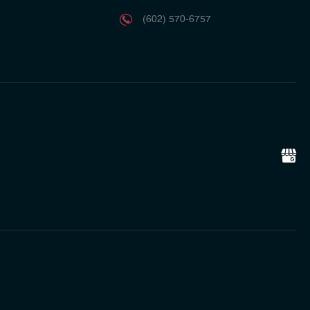
(602) 570-6757