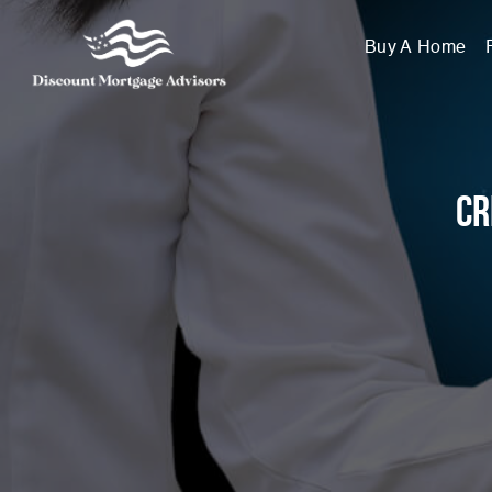
Buy A Home
Cr