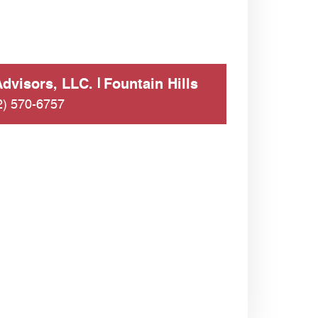
dvisors, LLC.
Fountain Hills
2) 570-6757