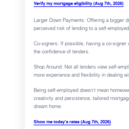
Verify my mortgage eligibility (Aug 7th, 2026)
Larger Down Payments: Offering a bigger 
perceived risk of lending to a self-employed
Co-signers: If possible, having a co-signer 
the confidence of lenders.
Shop Around: Not all lenders view self-em
more experience and flexibility in dealing wi
Being self-employed doesn’t mean homeowners
creativity and persistence, tailored mortga
dream home.
Show me today's rates (Aug 7th, 2026)