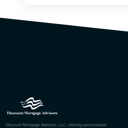
Discount Mortgage Advisors, LLC. offering personalized