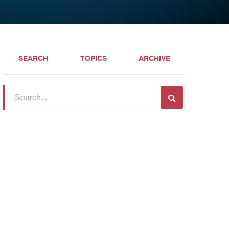
SEARCH
TOPICS
ARCHIVE