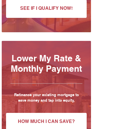
SEE IF I QUALIFY NOW!
Lower My Rate &
Monthly Payment
Refinance your existing mortgage to
save money and tap into equity.
HOW MUCH I CAN SAVE?