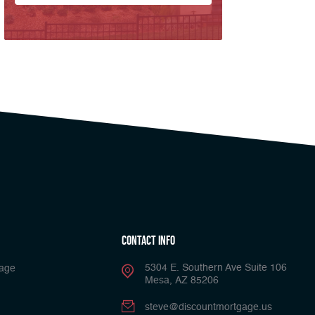
Contact Info
5304 E. Southern Ave Suite 106
gage
Mesa, AZ 85206
steve@discountmortgage.us