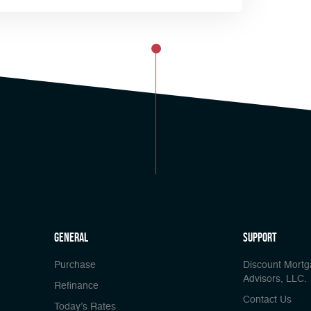
general
Support
Purchase
Discount Mort
Advisors, LLC.
Refinance
Contact Us
Today’s Rates