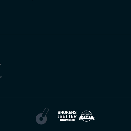
,
he
g