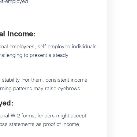
self-employed.
nal Income:
ional employees, self-employed individuals
hallenging to present a steady
 stability. For them, consistent income
arning patterns may raise eyebrows.
yed:
tional W-2 forms, lenders might accept
loss statements as proof of income.