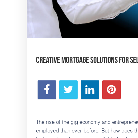
Creative Mortgage Solutions for S
The rise of the gig economy and entreprene
employed than ever before. But how does th