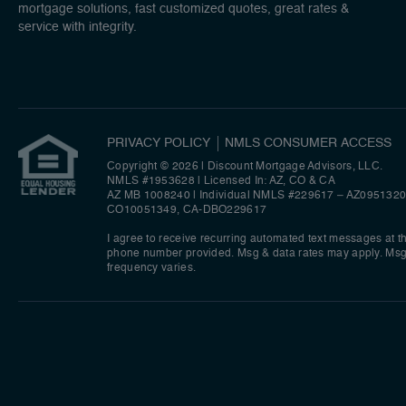
mortgage solutions, fast customized quotes, great rates &
service with integrity.
PRIVACY POLICY
NMLS CONSUMER ACCESS
Copyright © 2026 | Discount Mortgage Advisors, LLC.
NMLS #1953628 | Licensed In: AZ, CO & CA
AZ MB 1008240 | Individual NMLS #229617 – AZ0951320
CO10051349, CA-DBO229617
I agree to receive recurring automated text messages at t
phone number provided. Msg & data rates may apply. Ms
frequency varies.