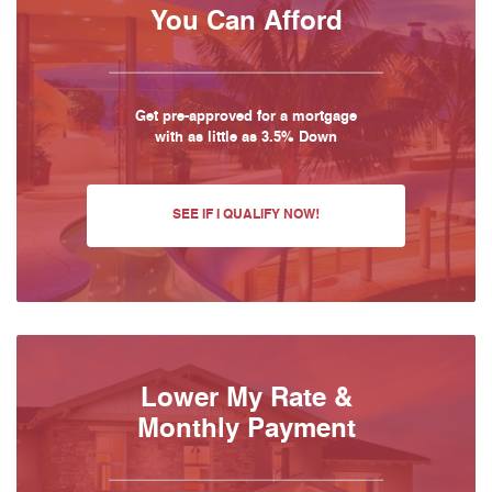
You Can Afford
Get pre-approved for a mortgage
with as little as 3.5% Down
SEE IF I QUALIFY NOW!
Lower My Rate &
Monthly Payment