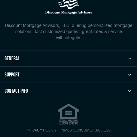
Discount Mortgage Advisors, LLC. offering personalized mortgage
solutions, fast customized quotes, great rates & service
with integrity.
general
Support
Contact Info
PRIVACY POLICY
NMLS CONSUMER ACCESS