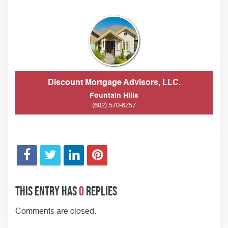
Discount Mortgage Advisors, LLC.
Fountain Hills
(602) 570-6757
This entry has
0
replies
Comments are closed.