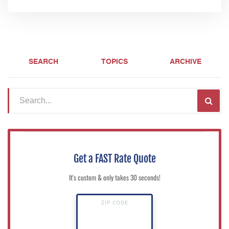
SEARCH
TOPICS
ARCHIVE