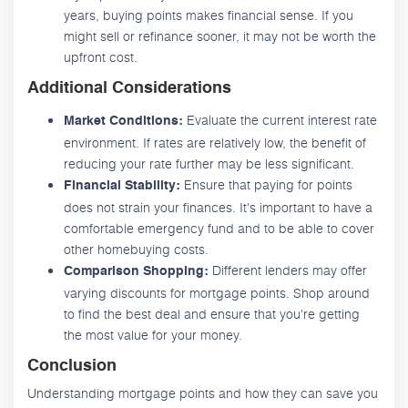
years, buying points makes financial sense. If you
might sell or refinance sooner, it may not be worth the
upfront cost.
Additional Considerations
Evaluate the current interest rate
Market Conditions:
environment. If rates are relatively low, the benefit of
reducing your rate further may be less significant.
Ensure that paying for points
Financial Stability:
does not strain your finances. It's important to have a
comfortable emergency fund and to be able to cover
other homebuying costs.
Different lenders may offer
Comparison Shopping:
varying discounts for mortgage points. Shop around
to find the best deal and ensure that you're getting
the most value for your money.
Conclusion
Understanding mortgage points and how they can save you