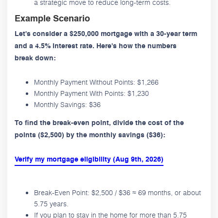
a strategic move to reduce long-term costs.
Example Scenario
Let's consider a $250,000 mortgage with a 30-year term
and a 4.5% interest rate. Here's how the numbers
break down:
Monthly Payment Without Points: $1,266
Monthly Payment With Points: $1,230
Monthly Savings: $36
To find the break-even point, divide the cost of the
points ($2,500) by the monthly savings ($36):
Verify my mortgage eligibility (Aug 9th, 2026)
Break-Even Point: $2,500 / $36 ≈ 69 months, or about
5.75 years.
If you plan to stay in the home for more than 5.75