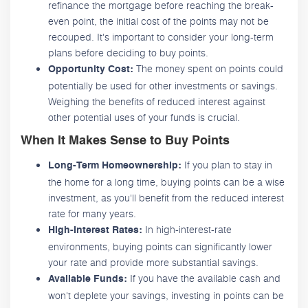
refinance the mortgage before reaching the break-
even point, the initial cost of the points may not be
recouped. It's important to consider your long-term
plans before deciding to buy points.
The money spent on points could
Opportunity Cost:
potentially be used for other investments or savings.
Weighing the benefits of reduced interest against
other potential uses of your funds is crucial.
When It Makes Sense to Buy Points
If you plan to stay in
Long-Term Homeownership:
the home for a long time, buying points can be a wise
investment, as you'll benefit from the reduced interest
rate for many years.
In high-interest-rate
High-Interest Rates:
environments, buying points can significantly lower
your rate and provide more substantial savings.
If you have the available cash and
Available Funds:
won't deplete your savings, investing in points can be