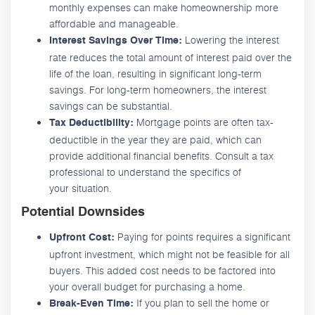
monthly expenses can make homeownership more
affordable and manageable.
Lowering the interest
Interest Savings Over Time:
rate reduces the total amount of interest paid over the
life of the loan, resulting in significant long-term
savings. For long-term homeowners, the interest
savings can be substantial.
Mortgage points are often tax-
Tax Deductibility:
deductible in the year they are paid, which can
provide additional financial benefits. Consult a tax
professional to understand the specifics of
your situation.
Potential Downsides
Paying for points requires a significant
Upfront Cost:
upfront investment, which might not be feasible for all
buyers. This added cost needs to be factored into
your overall budget for purchasing a home.
If you plan to sell the home or
Break-Even Time: