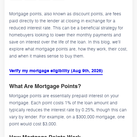
Mortgage points, also known as discount points, are fees
paid directly to the lender at closing in exchange for a
reduced interest rate. This can be a beneficial strategy for
homebuyers looking to lower their monthly payments and
save on interest over the life of the loan. In this blog, we'll
explore what mortgage points are, how they work, their cost,
and when it makes sense to buy them.
Verify my mortgage eligibility (Aug 9th, 2026)
What Are Mortgage Points?
Mortgage points are essentially prepaid interest on your
mortgage. Each point costs 1% of the loan amount and
typically reduces the interest rate by 0.25%, though this can
vary by lender. For example, on a $300,000 mortgage, one
point would cost $3,000.