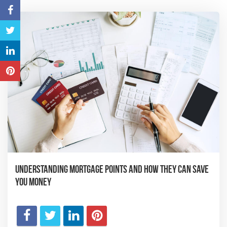
Understanding Mortgage Points and How They Can Save
You Money