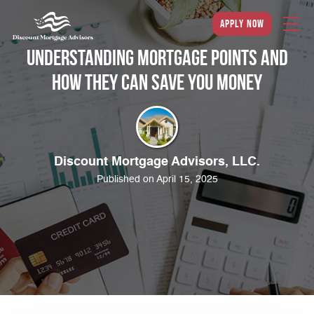
apply now
Understanding Mortgage Points and
How They Can Save You Money
Discount Mortgage Advisors, LLC.
Published on April 15, 2025