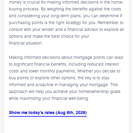
money is crucial for making informed decisions in the home-
buying process. By weighing the benefits against the costs
and considering your long-term plans, you can determine if
purchasing points is the right strategy for you. Remember to
consult with your lender and a financial advisor to explore all
options and make the best choice for your
financial situation.
Making informed decisions about mortgage points can lead
to significant financial benefits, including reduced interest
costs and lower monthly payments. Whether you decide to
buy points or explore other options, the key is to stay
informed and proactive in managing your mortgage. This
approach will help you achieve your homeownership goals
while maximizing your financial well-being.
Show me today's rates (Aug 9th, 2026)