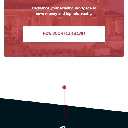
Refinance your existing mortgage to
save money and tap into equity.
HOW MUCH I CAN SAVE?