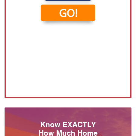
Know EXACTLY
How Much Home