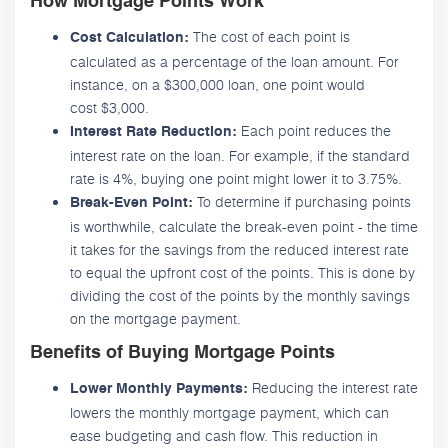
How Mortgage Points Work
The cost of each point is
Cost Calculation:
calculated as a percentage of the loan amount. For
instance, on a $300,000 loan, one point would
cost $3,000.
Each point reduces the
Interest Rate Reduction:
interest rate on the loan. For example, if the standard
rate is 4%, buying one point might lower it to 3.75%.
To determine if purchasing points
Break-Even Point:
is worthwhile, calculate the break-even point - the time
it takes for the savings from the reduced interest rate
to equal the upfront cost of the points. This is done by
dividing the cost of the points by the monthly savings
on the mortgage payment.
Benefits of Buying Mortgage Points
Reducing the interest rate
Lower Monthly Payments:
lowers the monthly mortgage payment, which can
ease budgeting and cash flow. This reduction in