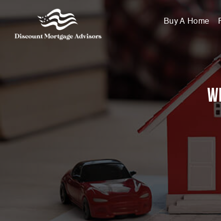
Buy A Home
Wi