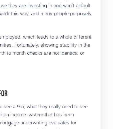
se they are investing in and won’t default
 work this way, and many people purposely
f-employed, which leads to a whole different
nities. Fortunately, showing stability in the
th to month checks are not identical or
For
 see a 9-5, what they really need to see
nd an income system that has been
 mortgage underwriting evaluates for