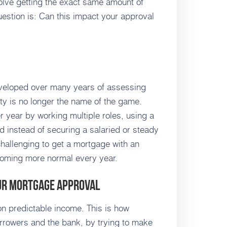
volve getting the exact same amount of
stion is: Can this impact your approval
veloped over many years of assessing
lity is no longer the name of the game.
 year by working multiple roles, using a
d instead of securing a salaried or steady
 challenging to get a mortgage with an
ecoming more normal every year.
our Mortgage Approval
 predictable income. This is how
orrowers and the bank, by trying to make