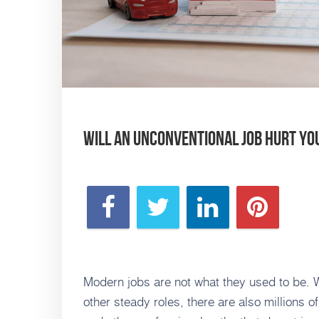
Will an Unconventional Job Hurt Y
Modern jobs are not what they used to be. Whi
other steady roles, there are also millions o