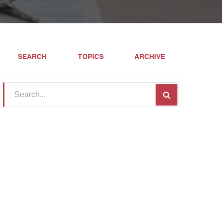
SEARCH
TOPICS
ARCHIVE