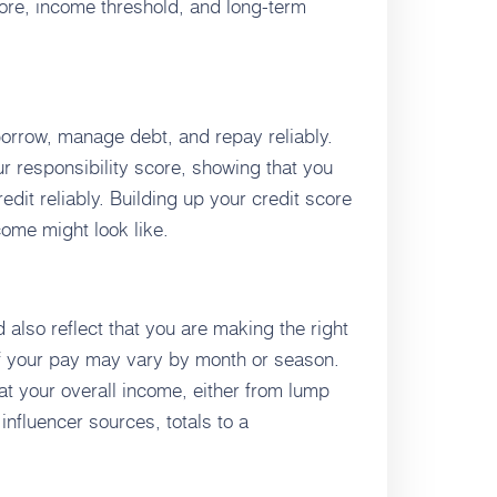
core, income threshold, and long-term
 borrow, manage debt, and repay reliably.
our responsibility score, showing that you
edit reliably. Building up your credit score
ome might look like.
also reflect that you are making the right
f your pay may vary by month or season.
hat your overall income, either from lump
nfluencer sources, totals to a