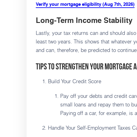
Verify your mortgage eligibility (Aug 7th, 2026)
Long-Term Income Stability
Lastly, your tax returns can and should also
least two years. This shows that whatever y
and can, therefore, be predicted to continue
Tips to Strengthen Your Mortgage A
Build Your Credit Score
Pay off your debts and credit card
small loans and repay them to bu
Paying off a car, for example, is 
Handle Your Self-Employment Taxes Ca