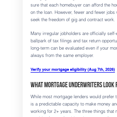
sure that each homebuyer can afford the hou
on the loan. However, fewer and fewer jobs
seek the freedom of gig and contract work.
Many irregular jobholders are officially sel
ballpark of tax filings and tax return opportu
long-term can be evaluated even if your mon
always from the same employer.
Verify your mortgage eligibility (Aug 7th, 2026)
What Mortgage Underwriters Look 
While most mortgage lenders would prefer to
is a predictable capacity to make money a
working for 2+ years. The three things that