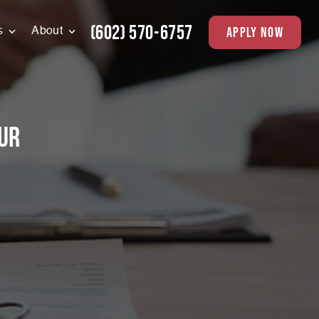
(602) 570-6757
apply now
s
About
ur