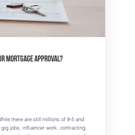
our Mortgage Approval?
le there are still millions of 9-5 and
f gig jobs, influencer work, contracting,