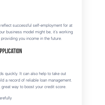
 reflect successful self-employment for at
our business model might be, it’s working
 providing you income in the future.
pplication
s quickly. It can also help to take out
ild a record of reliable loan management.
a great way to boost your credit score.
refully