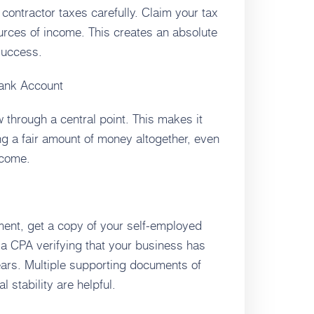
 contractor taxes carefully. Claim your tax
ources of income. This creates an absolute
 success.
Bank Account
ow through a central point. This makes it
ng a fair amount of money altogether, even
ncome.
ent, get a copy of your self-employed
m a CPA verifying that your business has
ears. Multiple supporting documents of
 stability are helpful.