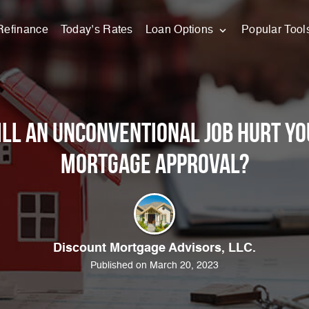
Refinance
Today’s Rates
Loan Options
Popular Tool
ll an Unconventional Job Hurt Yo
Mortgage Approval?
Discount Mortgage Advisors, LLC.
Published on March 20, 2023