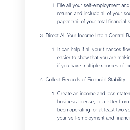
File all your self-employment and
returns and include all of your s
paper trail of your total financial
Direct All Your Income Into a Central 
It can help if all your finances fl
easier to show that you are maki
if you have multiple sources of i
Collect Records of Financial Stability
Create an income and loss statem
business license, or a letter fro
been operating for at least two y
your self-employment and financial