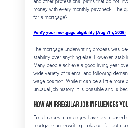
and other professional paths that do not in
money with every monthly paycheck. The que
for a mortgage?
Verify your mortgage eligibility (Aug 7th, 2026)
The mortgage underwriting process was de
stability over anything else. However, stabi
Many people achieve a good living year over
wide variety of talents, and following deman
wage position. While it can be a little more
unusual job history, it is possible and is b
How an Irregular Job Influences Y
For decades, mortgages have been based on
mortgage underwriting looks out for both b