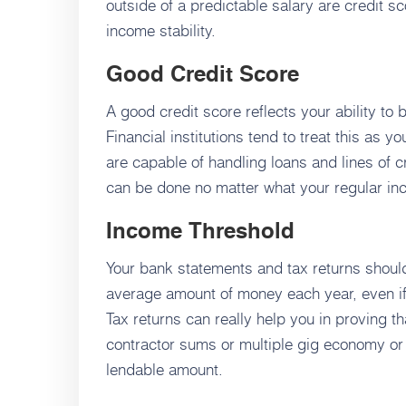
outside of a predictable salary are credit s
income stability.
Good Credit Score
A good credit score reflects your ability to
Financial institutions tend to treat this as y
are capable of handling loans and lines of cr
can be done no matter what your regular inc
Income Threshold
Your bank statements and tax returns should 
average amount of money each year, even i
Tax returns can really help you in proving t
contractor sums or multiple gig economy or i
lendable amount.